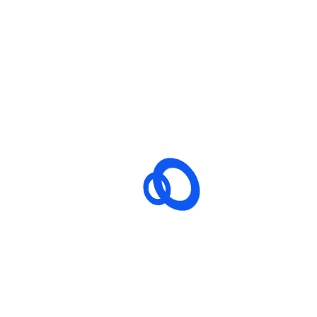
hing big is brewing! Our store is in the works and will be launching
ss cutting-edge Next-Gen technologies to revolutionize drug saf